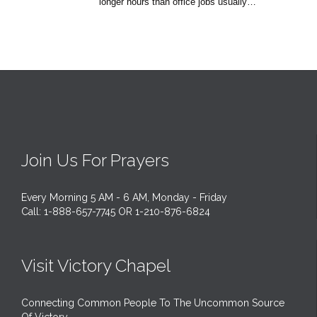
longer hours than office jobs usually…
Join Us For Prayers
Every Morning 5 AM - 6 AM, Monday - Friday
Call: 1-888-657-7745 OR 1-210-876-6824
Visit Victory Chapel
Connecting Common People To The Uncommon Source