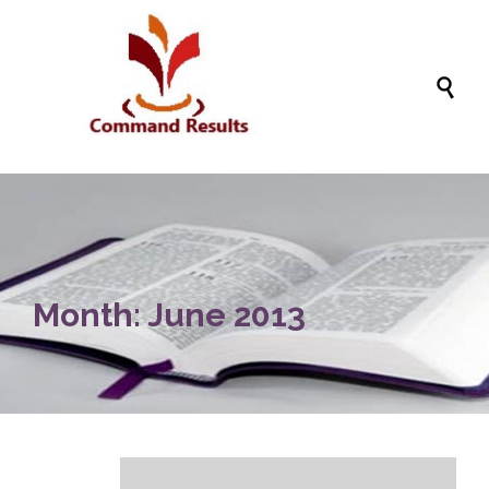

Month:
June 2013