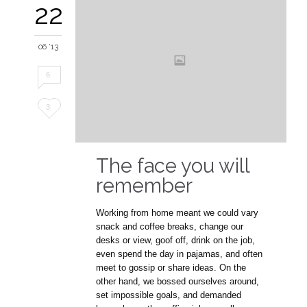
22
06 '13
6
Love
3
it
The face you will
remember
Working from home meant we could vary
snack and coffee breaks, change our
desks or view, goof off, drink on the job,
even spend the day in pajamas, and often
meet to gossip or share ideas. On the
other hand, we bossed ourselves around,
set impossible goals, and demanded