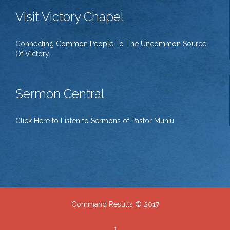
Visit Victory Chapel
Connecting Common People To The Uncommon Source
Of Victory.
Sermon Central
Click Here to Listen to Sermons of Pastor Muniu
Command Results © 2017
↑