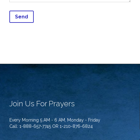
Join Us For Prayers
Every Morning 5 AM - 6 AM, Monday - Friday
Call: 1-888-657-7745 OR 1-210-876-6824