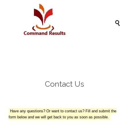

Contact Us
Have any questions? Or want to contact us? Fill and submit the
form below and we will get back to you as soon as possible.