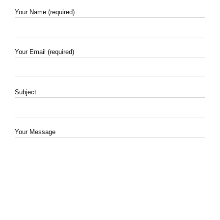
Your Name (required)
Your Email (required)
Subject
Your Message