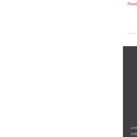
Read
com
Ind