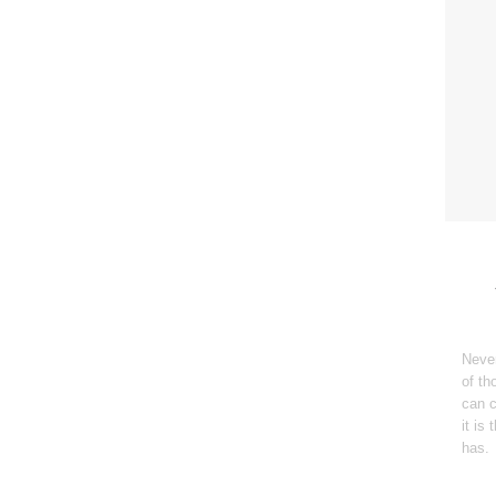
Never
of th
can c
it is
has.