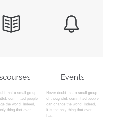


iscourses
Events
ubt that a small group
Never doubt that a small group
htful, committed people
of thoughtful, committed people
ge the world. Indeed,
can change the world. Indeed,
 only thing that ever
it is the only thing that ever
has.