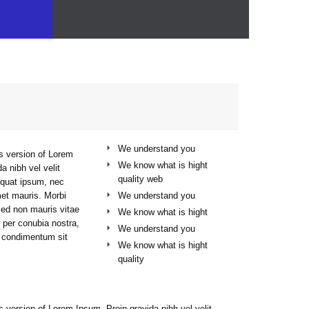
At Vamtam, we believe that in an increasingly multicultural world, we have to expand our efforts to reach and understand the diverse people and cultures we serve.
We understand you
s version of Lorem
We know what is hight
a nibh vel velit
quality web
sequat ipsum, nec
We understand you
met mauris. Morbi
Sed non mauris vitae
We know what is hight
t per conubia nostra,
We understand you
s condimentum sit
We know what is hight
quality
s version of Lorem Ipsum. Proin gravida nibh vel velit