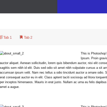
singly multicultural world, we have to expand our efforts to reach and understand the diverse people and cultures we serve.
At Vamtam, we believe that in an increasingly multicultural world, we have to expand our efforts to reach and understand the diverse people and cultures we serve.
Tab 1

Tab 2

This is Photoshop’
Ipsum. Proin gravid
auctor aliquet. Aenean sollicitudin, lorem quis bibendum auctor, nisi elit con
sagittis sem nibh id elit. Duis sed odio sit amet nibh vulputate cursus a sit a
accumsan ipsum velit. Nam nec tellus a odio tincidunt auctor a ornare odio. 
erat consequat auctor eu in elit. Class aptent taciti sociosqu ad litora torquen
per inceptos himenaeos. Mauris in erat justo. Nullam ac urna eu felis dapibu
amet a augue.
This is Photoshop’