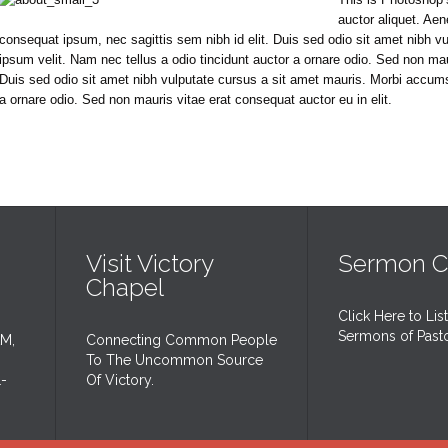
auctor aliquet. Aen
consequat ipsum, nec sagittis sem nibh id elit. Duis sed odio sit amet nibh 
ipsum velit. Nam nec tellus a odio tincidunt auctor a ornare odio. Sed non maur
Duis sed odio sit amet nibh vulputate cursus a sit amet mauris. Morbi accums
a ornare odio. Sed non mauris vitae erat consequat auctor eu in elit.
Visit Victory
Sermon C
Chapel
Click Here to Lis
Sermons of Past
AM,
Connecting Common People
To The Uncommon Source
1-
Of Victory.