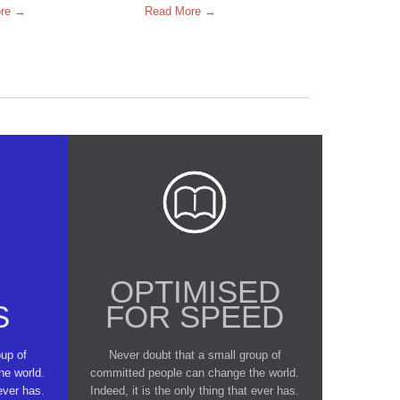
re →
Read More →

E
OPTIMISED
S
FOR SPEED
oup of
Never doubt that a small group of
he world.
committed people can change the world.
 ever has.
Indeed, it is the only thing that ever has.