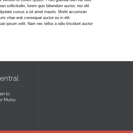
ean sollicitudin, lorem quis bibendum auctor, nisi elit
vulputate cursus a sit amet mauris. Morbi accumsan
is vitae erat consequat auctor eu in elit.
an ipsum velit. Nam nec tellus a odio tincidunt auctor
entral
ten to
or Muniu