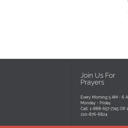
Join Us For
Prayers
Every Morning 5 AM - 6 
Monday - Friday
Call: 1-888-657-7745 OR 
210-876-6824