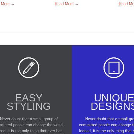
 More →
Read More →
Read Mo


EASY
UNIQU
STYLING
DESIGN
Never doubt that a small group of
Never doubt that a small gr
mitted people can change the world.
committed people can change t
eed, it is the only thing that ever has.
Indeed, it is the only thing that