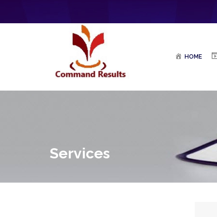
HOME
Services