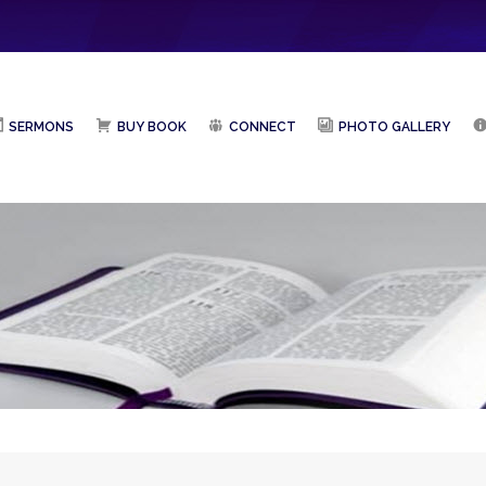
SERMONS
BUY BOOK
CONNECT
PHOTO GALLERY