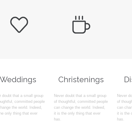


Weddings
Christenings
D
 doubt that a small group
Never doubt that a small group
Never do
oughtful, committed people
of thoughtful, committed people
of thoug
hange the world. Indeed,
can change the world. Indeed,
can chan
 the only thing that ever
it is the only thing that ever
it is the
has.
has.