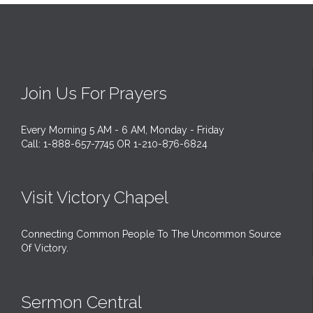
Join Us For Prayers
Every Morning 5 AM - 6 AM, Monday - Friday
Call: 1-888-657-7745 OR 1-210-876-6824
Visit Victory Chapel
Connecting Common People To The Uncommon Source
Of Victory.
Sermon Central