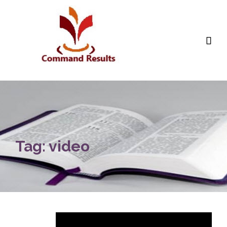

Tag:
video