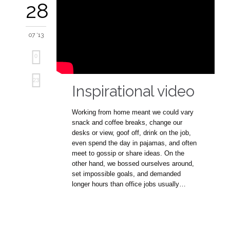
28
07 '13
0
Love
23
Inspirational video
it
Working from home meant we could vary
snack and coffee breaks, change our
desks or view, goof off, drink on the job,
even spend the day in pajamas, and often
meet to gossip or share ideas. On the
other hand, we bossed ourselves around,
set impossible goals, and demanded
longer hours than office jobs usually…