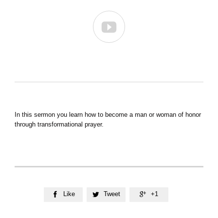

In this sermon you learn how to become a man or woman of honor
through transformational prayer.
Like
Tweet
+1


