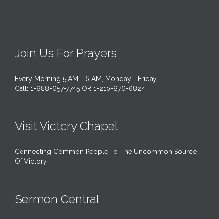
Join Us For Prayers
Every Morning 5 AM - 6 AM, Monday - Friday
Call: 1-888-657-7745 OR 1-210-876-6824
Visit Victory Chapel
Connecting Common People To The Uncommon Source
Of Victory.
Sermon Central