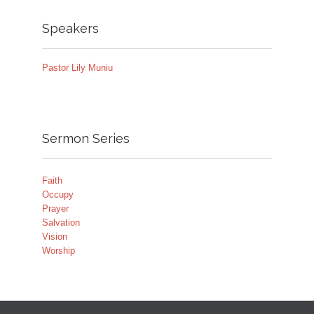
Speakers
Pastor Lily Muniu
Sermon Series
Faith
Occupy
Prayer
Salvation
Vision
Worship