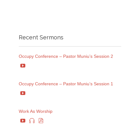
Recent Sermons
Occupy Conference – Pastor Muniu’s Session 2

Occupy Conference – Pastor Muniu’s Session 1

Work As Worship


