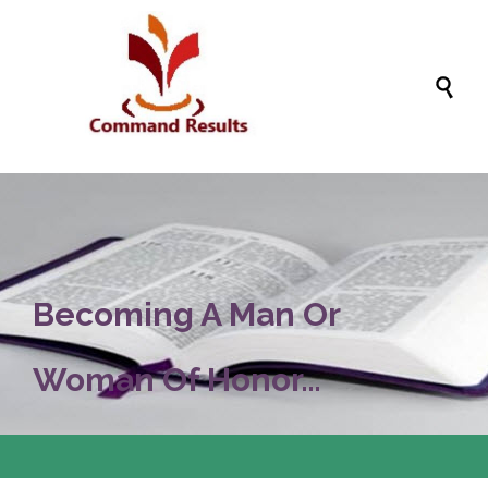

Becoming A Man Or
Woman Of Honor…