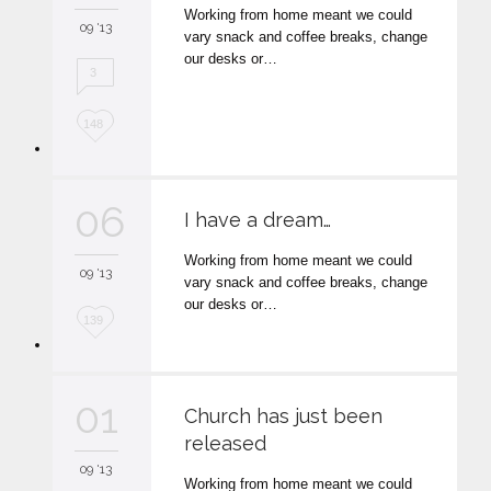
Working from home meant we could
i
09 '13
vary snack and coffee breaks, change
t
our desks or…
3
L
148
o
v
06
I have a dream…
e
Working from home meant we could
i
09 '13
vary snack and coffee breaks, change
t
our desks or…
L
139
o
v
01
Church has just been
e
released
i
09 '13
Working from home meant we could