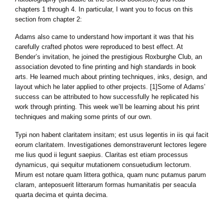
chapters 1 through 4. In particular, I want you to focus on this
section from chapter 2:
Adams also came to understand how important it was that his
carefully crafted photos were reproduced to best effect. At
Bender’s invitation, he joined the prestigious Roxburghe Club, an
association devoted to fine printing and high standards in book
arts. He learned much about printing techniques, inks, design, and
layout which he later applied to other projects. [1]Some of Adams’
success can be attributed to how successfully he replicated his
work through printing. This week we’ll be learning about his print
techniques and making some prints of our own.
Typi non habent claritatem insitam; est usus legentis in iis qui facit
eorum claritatem. Investigationes demonstraverunt lectores legere
me lius quod ii legunt saepius. Claritas est etiam processus
dynamicus, qui sequitur mutationem consuetudium lectorum.
Mirum est notare quam littera gothica, quam nunc putamus parum
claram, anteposuerit litterarum formas humanitatis per seacula
quarta decima et quinta decima.