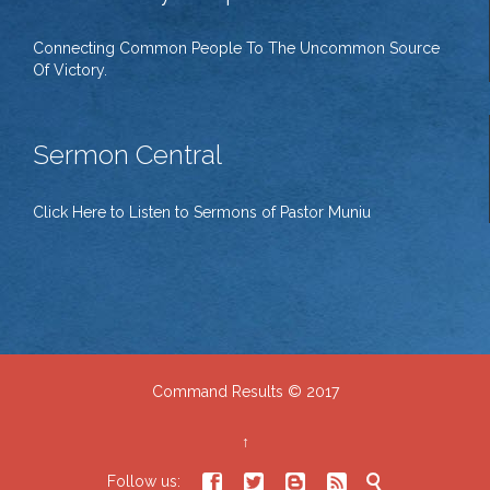
Connecting Common People To The Uncommon Source
Of Victory.
Sermon Central
Click Here to Listen to Sermons of Pastor Muniu
Command Results © 2017
↑





Follow us: