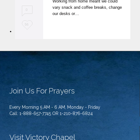
Working from home meant we could
t
vary snack and coffee breaks, change
0
our desks or…
L
56
o
v
e
i
t
Join Us For Prayers
Every Morning 5 AM - 6 AM, Monday - Friday
Call: 1-888-657-7745 OR 1-210-876-6824
Visit Victory Chapel