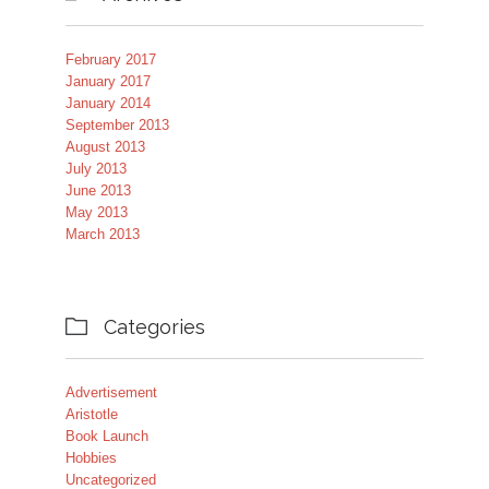
February 2017
January 2017
January 2014
September 2013
August 2013
July 2013
June 2013
May 2013
March 2013
Categories

Advertisement
Aristotle
Book Launch
Hobbies
Uncategorized