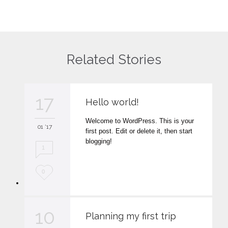
Related Stories
17
Hello world!
Welcome to WordPress. This is your
01 '17
first post. Edit or delete it, then start
blogging!
1
L
0
o
v
10
Planning my first trip
e