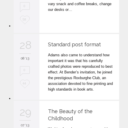
t
vary snack and coffee breaks, change
0
our desks or…
L
58
o
v
28
Standard post format
e
Adams also came to understand how
i
08 '13
important it was that his carefully
t
crafted photos were reproduced to best
0
effect. At Bender’s invitation, he joined
the prestigious Roxburghe Club, an
L
association devoted to fine printing and
44
high standards in book arts.
o
v
29
The Beauty of the
e
Childhood
i
07 '13