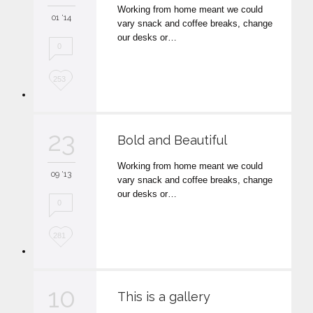
Working from home meant we could
i
01 '14
vary snack and coffee breaks, change
t
our desks or…
0
L
253
o
v
23
Bold and Beautiful
e
Working from home meant we could
i
09 '13
vary snack and coffee breaks, change
t
our desks or…
0
L
281
o
v
10
This is a gallery
e