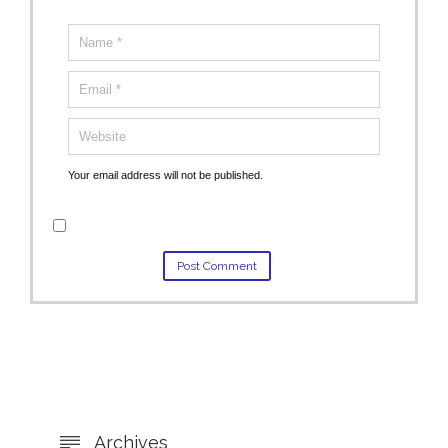
Your email address will not be published.
Archives
