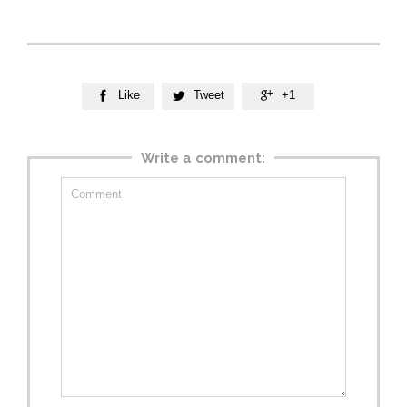
Like
Tweet
+1



Write a comment: