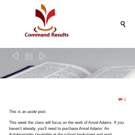




Com
0

This is an aside post.
This week the class will focus on the work of Ansel Adams. If you
haven’t already, you’ll need to purchase Ansel Adams: An
Autobiography (available at the school bookstore) and read